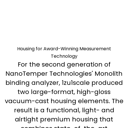
Housing for Award-Winning Measurement
Technology
For the second generation of
NanoTemper Technologies' Monolith
binding analyzer, 1zu1scale produced
two large-format, high-gloss
vacuum-cast housing elements. The
result is a functional, light- and
airtight premium housing that