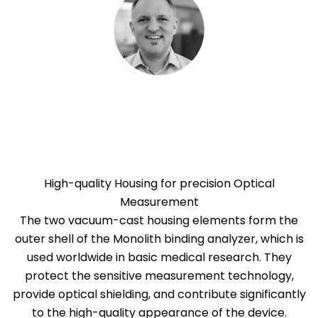
High-quality Housing for precision Optical
Measurement
The two vacuum-cast housing elements form the
outer shell of the Monolith binding analyzer, which is
used worldwide in basic medical research. They
protect the sensitive measurement technology,
provide optical shielding, and contribute significantly
to the high-quality appearance of the device.