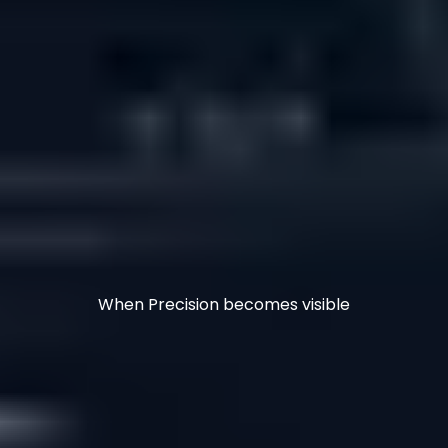
When Precision becomes visible