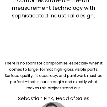
combines state-of-the-art
measurement technology with
sophisticated industrial design.
There is no room for compromise, especially when it
comes to large-format high-gloss visible parts.
Surface quality, fit accuracy, and paintwork must be
perfect—that is our strength and exactly what
makes this project stand out.
Sebastian Fink
,
Head of Sales