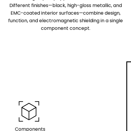
Different finishes—black, high-gloss metallic, and
EMC-coated interior surfaces—combine design,
function, and electromagnetic shielding in a single
component concept.
view_in_ar
Components