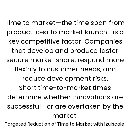
Time to market—the time span from
product idea to market launch—is a
key competitive factor. Companies
that develop and produce faster
secure market share, respond more
flexibly to customer needs, and
reduce development risks.
Short time-to-market times
determine whether innovations are
successful—or are overtaken by the
market.
Targeted Reduction of Time to Market with 1zu1scale