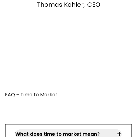
Thomas Kohler
,
CEO
FAQ – Time to Market
+
What does time to market mean?