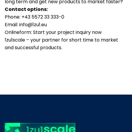
long term and get new products to market faster?
Contact options:
Phone:
+43 5572 33 333-0
Email:
info@1zu1.eu
Onlineform:
Start your project inquiry now
1zu1scale – your partner for short time to market
and successful products.