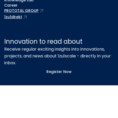
Knowledge Lab
Career
arrow_outward
PROTOTAL GROUP
arrow_outward
1zu1direkt
Innovation to read about
Receive regular exciting insights into innovations,
projects, and news about 1zu1scale - directly in your
inbox.
Register Now
Proven quality – certified
according to ISO 9001 & EN ISO
13485