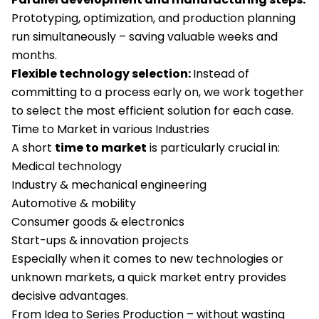
Prototyping, optimization, and production planning
run simultaneously – saving valuable weeks and
months.
Flexible technology selection:
Instead of
committing to a process early on, we work together
to select the most efficient solution for each case.
Time to Market in various Industries
A short
time to market
is particularly crucial in:
Medical technology
Industry & mechanical engineering
Automotive & mobility
Consumer goods & electronics
Start-ups & innovation projects
Especially when it comes to new technologies or
unknown markets, a quick market entry provides
decisive advantages.
From Idea to Series Production – without wasting