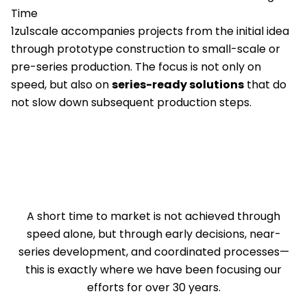
Time
1zu1scale accompanies projects from the initial idea
through prototype construction to small-scale or
pre-series production. The focus is not only on
speed, but also on
series-ready solutions
that do
not slow down subsequent production steps.
A short time to market is not achieved through
speed alone, but through early decisions, near-
series development, and coordinated processes—
this is exactly where we have been focusing our
efforts for over 30 years.