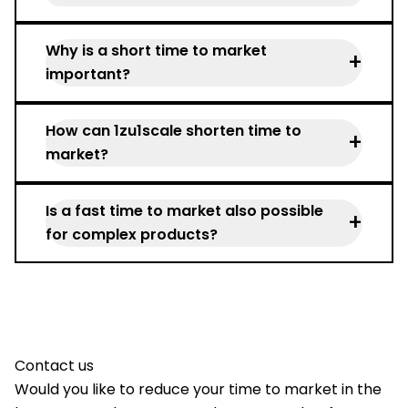
Time to market describes the time from
Why is a short time to market
the product idea to market launch.
+
important?
It secures competitive advantages,
How can 1zu1scale shorten time to
reduces costs, and enables faster sales.
+
market?
Through rapid prototyping, near-series
Is a fast time to market also possible
small batches, flexible technologies, and
+
for complex products?
experienced project support.
Yes—with iterative development
processes and parallel production
planning.
Contact us
Would you like to reduce your time to market in the