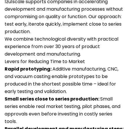
1zu1scale supports companies in accelerating
development and manufacturing processes without
compromising on quality or function. Our approach:
test early, iterate quickly, implement close to series
production.
We combine technological diversity with practical
experience from over 30 years of product
development and manufacturing.
Levers for Reducing Time to Market
Rapid prototyping:
Additive manufacturing, CNC,
and vacuum casting enable prototypes to be
produced in the shortest possible time – ideal for
early testing and validation.
Small series close to series production:
Small
series enable real market testing, pilot phases, and
approvals even before investing in costly series
tools.
Parallel development and manufacturing steps: