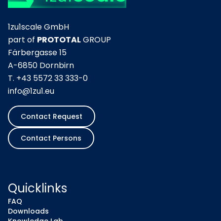
1zu1scale GmbH
part of
PROTOTAL
GROUP
Färbergasse 15
A-6850 Dornbirn
T.
+43 5572 33 333-0
info@1zu1.eu
Contact Request
Contact Persons
Quicklinks
FAQ
Downloads