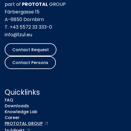
part of
PROTOTAL
GROUP
Färbergasse 15
A-6850 Dornbirn
T.
+43 5572 33 333-0
info@1zu1.eu
Contact Request
Contact Persons
Quicklinks
FAQ
Downloads
Knowledge Lab
Career
arrow_outward
PROTOTAL GROUP
arrow_outward
1zu1direkt