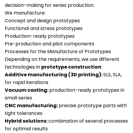
decision-making for series production.
We manufacture:
Concept and design prototypes
Functional and stress prototypes
Production-ready prototypes
Pre-production and pilot components
Processes for the Manufacture of Prototypes
Depending on the requirements, we use different
technologies in
prototype construction
:
Additive manufacturing (3D printing):
SLS, SLA,
for rapid iterations
Vacuum casting:
production-ready prototypes in
small series
CNC manufacturing:
precise prototype parts with
tight tolerances
Hybrid solutions:
combination of several processes
for optimal results