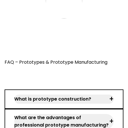
FAQ – Prototypes & Prototype Manufacturing
+
What is prototype construction?
Prototype construction describes the
What are the advantages of
development and production of the first
+
professional prototype manufacturing?
functional components prior to series