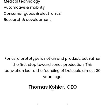
Medical technology
Automotive & mobility
Consumer goods & electronics
Research & development
For us, a prototype is not an end product, but rather
the first step toward series production. This
conviction led to the founding of 1zu1scale almost 30
years ago.
Thomas Kohler
,
CEO