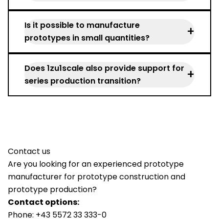
production.
Faster development, lower risk, better
Is it possible to manufacture
product quality.
+
prototypes in small quantities?
Yes, prototypes are usually manufactured
Does 1zu1scale also provide support for
as single pieces or in small series.
+
series production transition?
Yes, we always think in terms of series
production when designing prototypes
and accompany the transition.
Contact us
Are you looking for an experienced prototype
manufacturer for prototype construction and
prototype production?
Contact options:
Phone:
+43 5572 33 333-0