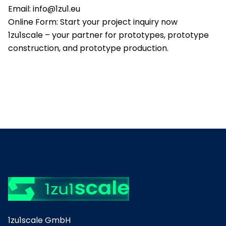
Email:
info@1zu1.eu
Online Form:
Start your project inquiry now
1zu1scale – your partner for prototypes, prototype
construction, and prototype production.
1zu1scale GmbH