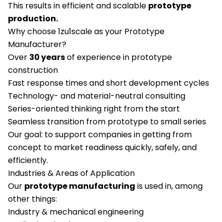
This results in efficient and scalable
prototype
production.
Why choose 1zu1scale as your Prototype
Manufacturer?
Over
30 years
of experience in prototype
construction
Fast response times and short development cycles
Technology- and material-neutral consulting
Series-oriented thinking right from the start
Seamless transition from prototype to small series
Our goal: to support companies in getting from
concept to market readiness quickly, safely, and
efficiently.
Industries & Areas of Application
Our
prototype manufacturing
is used in, among
other things:
Industry & mechanical engineering