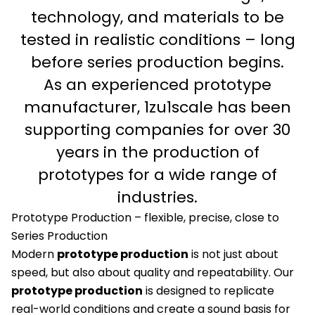
technology, and materials to be
tested in realistic conditions – long
before series production begins.
As an experienced prototype
manufacturer, 1zu1scale has been
supporting companies for over 30
years in the production of
prototypes for a wide range of
industries.
Prototype Production – flexible, precise, close to
Series Production
Modern
prototype production
is not just about
speed, but also about quality and repeatability. Our
prototype production
is designed to replicate
real-world conditions and create a sound basis for