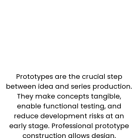
Prototypes are the crucial step
between idea and series production.
They make concepts tangible,
enable functional testing, and
reduce development risks at an
early stage. Professional prototype
construction allows design,