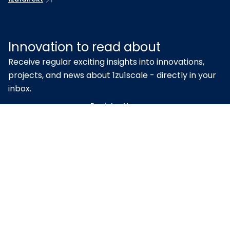
Innovation to read about
Receive regular exciting insights into innovations,
projects, and news about 1zu1scale - directly in your
inbox.
Register Now
Proven quality – certified
according to ISO 9001 & EN ISO
13485